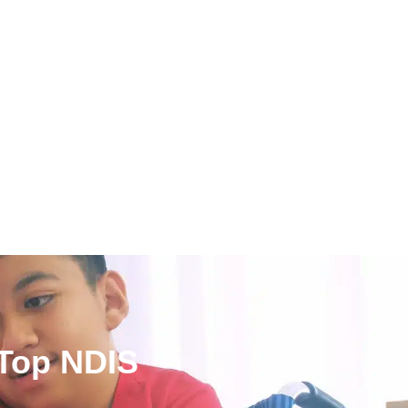
 Top NDIS