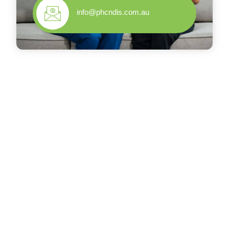
info@phcndis.com.au