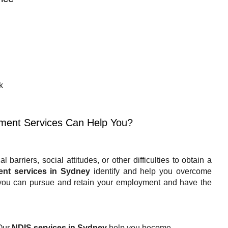
k
ment Services Can Help You?
barriers, social attitudes, or other difficulties to obtain a
ent services in Sydney
identify and help you overcome
you can pursue and retain your employment and have the
Our
NDIS services in Sydney
help you become