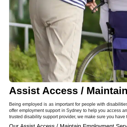
Assist Access / Mainta
Being employed is as important for people with disabilitie
offer employment support in Sydney to help you access and 
trusted disability support provider, we make sure you have 
Our Assist Access / Maintain Employment Serv