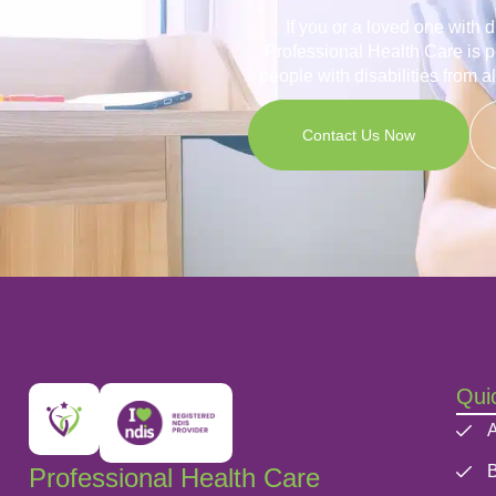
If you or a loved one with 
Professional Health Care is p
people with disabilities from a
Contact Us Now
Quic
A
B
Professional Health Care