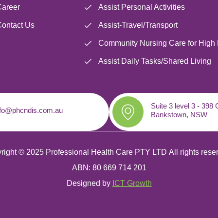
areer
Assist Personal Activities
ontact Us
Assist-Travel/Transport
Community Nursing Care for High
Assist Daily Tasks/Shared Living
Suite 3 level 3 - 398
nfo@phcndis.com.au
Bankstown, NSW
right © 2025 Professional Health Care PTY LTD
All rights rese
ABN: 80 669 714 201
Designed by
ICT Growth