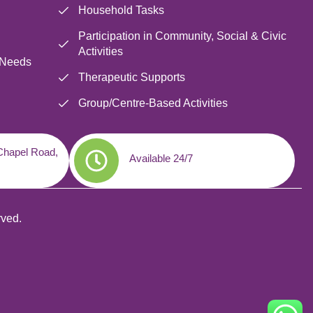
Household Tasks
Participation in Community, Social & Civic
Activities
 Needs
Therapeutic Supports
Group/Centre-Based Activities
 Chapel Road,
Available 24/7
rved.