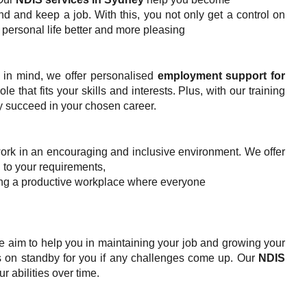
d and keep a job. With this, you not only get a control on
 personal life better and more pleasing
s in mind, we offer personalised
employment support for
le that fits your skills and interests. Plus, with our training
y succeed in your chosen career.
ork in an encouraging and inclusive environment. We offer
 to your requirements,
ting a productive workplace where everyone
 We aim to help you in maintaining your job and growing your
 on standby for you if any challenges come up. Our
NDIS
r abilities over time.