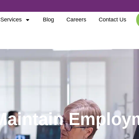
Services
Blog
Careers
Contact Us
Maintain Employ