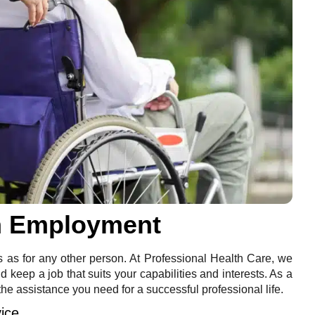
in Employment
s as for any other person. At Professional Health Care, we
keep a job that suits your capabilities and interests. As a
the assistance you need for a successful professional life.
ice