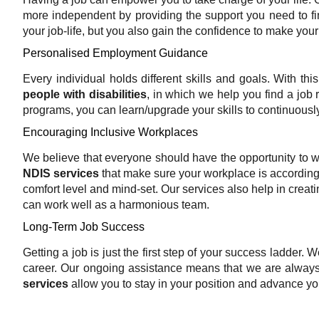
more independent by providing the support you need to fin
your job-life, but you also gain the confidence to make your
Personalised Employment Guidance
Every individual holds different skills and goals. With thi
people with disabilities
, in which we help you find a job ro
programs, you can learn/upgrade your skills to continuousl
Encouraging Inclusive Workplaces
We believe that everyone should have the opportunity to w
NDIS services
that make sure your workplace is according
comfort level and mind-set. Our services also help in crea
can work well as a harmonious team.
Long-Term Job Success
Getting a job is just the first step of your success ladder.
career. Our ongoing assistance means that we are always
services
allow you to stay in your position and advance you