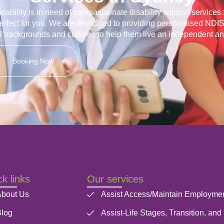
disability is in need of compassionate disability support service
erfect for you. We are dedicated to providing personalised NDIS
ll backgrounds and cultures to help them live an independent and 
Booking Now
k links
Our services
bout Us
Assist Access/Maintain Employme
log
Assist-Life Stages, Transition, and