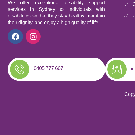
We offer exceptional disability support
C
services in Sydney to individuals with
C
disabilities so that they stay healthy, maintain
their dignity, and enjoy a high quality of life.
0405 777 667
i
Copy