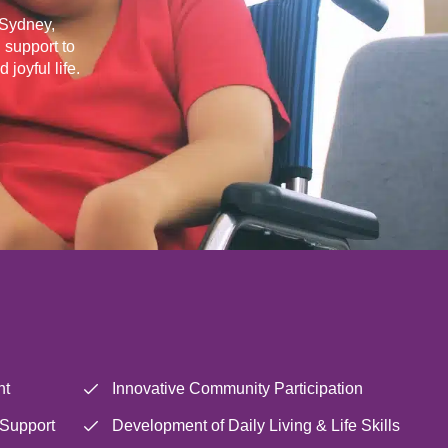
s Sydney,
 support to
joyful life.
nt
Innovative Community Participation
 Support
Development of Daily Living & Life Skills