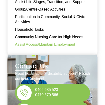
Assist-Life Stages, Transition, and Support
Group/Centre-Based Activities
Participation in Community, Social & Civic
Activities
Household Tasks
Community Nursing Care for High Needs
Assist Access/Maintain Employment
Contact Us
Need healthcare or disability support? Reach
out to us anytime!
0405 685 523
0470 570 566