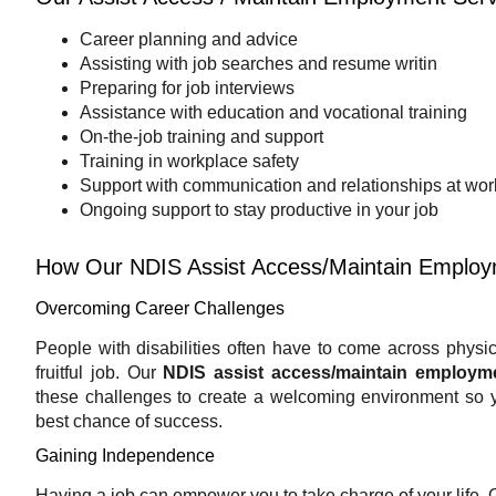
Career planning and advice
Assisting with job searches and resume writin
Preparing for job interviews
Assistance with education and vocational training
On-the-job training and support
Training in workplace safety
Support with communication and relationships at wor
Ongoing support to stay productive in your job
How Our NDIS Assist Access/Maintain Employ
Overcoming Career Challenges
People with disabilities often have to come across physical 
fruitful job. Our
NDIS assist access/maintain employm
these challenges to create a welcoming environment so 
best chance of success.
Gaining Independence
Having a job can empower you to take charge of your life. 