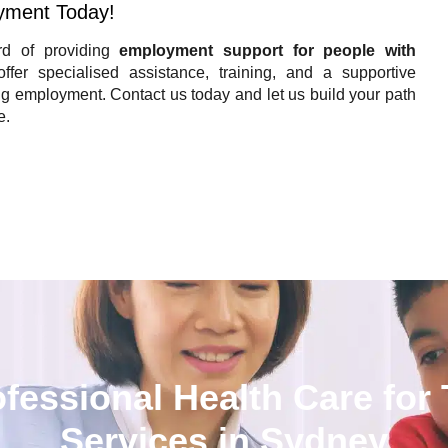
yment Today!
d of providing
employment support for people with
fer specialised assistance, training, and a supportive
 employment. Contact us today and let us build your path
e.
Contact Now
ofessional Health Care for
Services in Sydney