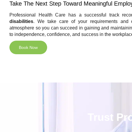
Take The Next Step Toward Meaningful Emplo
Professional Health Care has a successful track recor
disabilities
. We take care of your requirements and of
atmosphere so you can succeed in gaining and maintaining
to independence, confidence, and success in the workplac
Book Now
Trust Pr