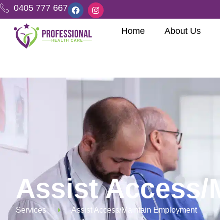
0405 777 667
Home
About Us
Assist Access/
Services
Assist Access/Maintain Employment