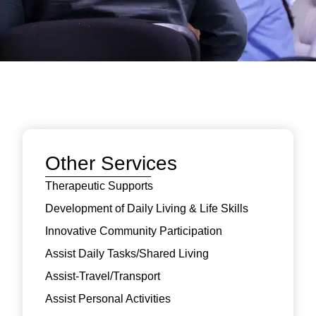
Other Services
Therapeutic Supports
Development of Daily Living & Life Skills
Innovative Community Participation
Assist Daily Tasks/Shared Living
Assist-Travel/Transport
Assist Personal Activities