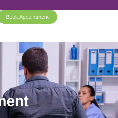
Book Appointment
ment