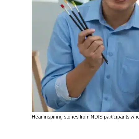
Hear inspiring stories from NDIS participants w
Innovative Assistiv