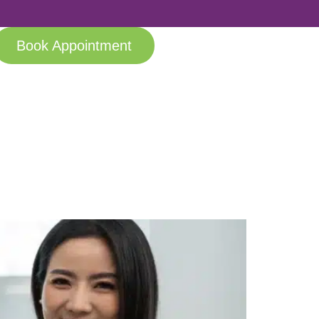
Book Appointment
anging Lives