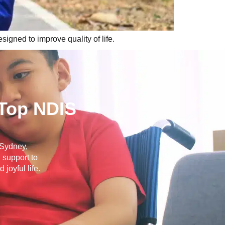
igned to improve quality of life.
 Top NDIS
s Sydney,
 support to
joyful life.