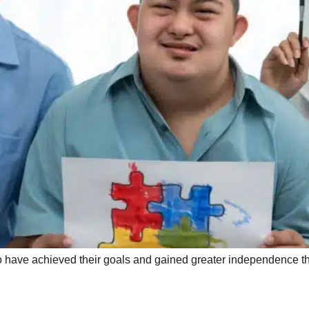
ho have achieved their goals and gained greater independence 
e Technology: Enhancing D