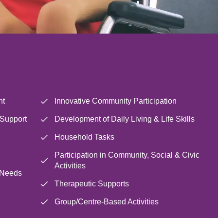
nt
Innovative Community Participation
 Support
Development of Daily Living & Life Skills
Household Tasks
Participation in Community, Social & Civic
Activities
 Needs
Therapeutic Supports
Group/Centre-Based Activities