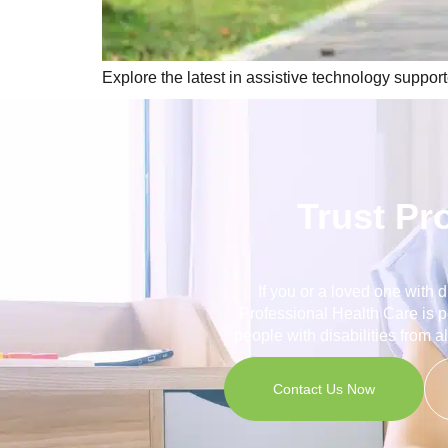
Explore the latest in assistive technology suppor
Trust Pr
If you or a loved one with 
Professional Health Care is p
people with disabilities from a
Contact Us Now