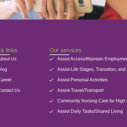
k links
Our services
bout Us
Assist Access/Maintain Employme
log
Assist-Life Stages, Transition, and
areer
Assist Personal Activities
ontact Us
Assist-Travel/Transport
Community Nursing Care for High
Assist Daily Tasks/Shared Living