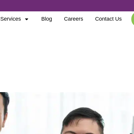
Services
Blog
Careers
Contact Us
ve Technology
ment: How the NDIS is Ch