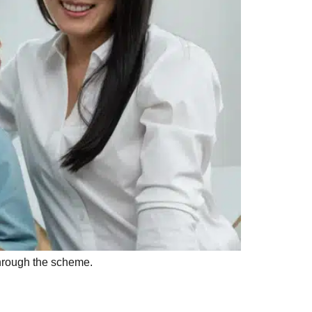
through the scheme.
aily Living