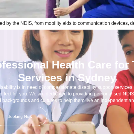
ted by the NDIS, from mobility aids to communication devices, des
ofessional Health Care for
Services in Sydney
disability is in need of compassionate disability support service
erfect for you. We are dedicated to providing personalised NDIS
ll backgrounds and cultures to help them live an independent and 
Booking Now