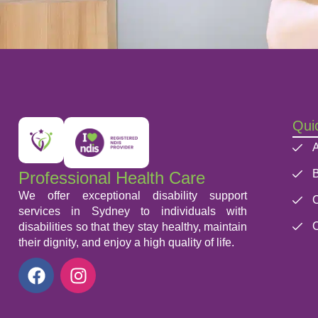
Quic
A
B
Professional Health Care
We offer exceptional disability support
C
services in Sydney to individuals with
C
disabilities so that they stay healthy, maintain
their dignity, and enjoy a high quality of life.