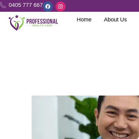
0405 777 667
Home
About Us
Tag:
Assisti
Stories of Empower